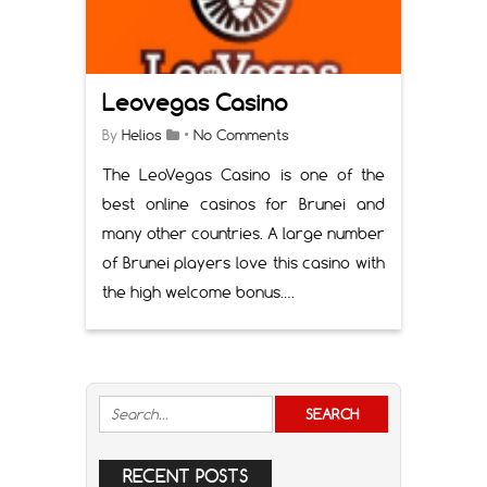
Leovegas Casino
By
Helios
•
No Comments
The LeoVegas Casino is one of the
best online casinos for Brunei and
many other countries. A large number
of Brunei players love this casino with
the high welcome bonus….
RECENT POSTS