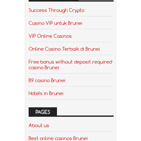
Success Through Crypto
Casino VIP untuk Brunei
VIP Online Casinos
Online Casino Terbaik di Brunei
Free bonus without deposit required
casino Brunei
B9 casino Brunei
Hotels in Brunei
PAGES
About us
Best online casinos Brunei