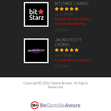
BITSTARZ CASINO
up to $2500 -
Accepts Brunei Players
Anonymous Playing
Visit Now
JACKPOTCITY
CASINO
up to $1600 -
Accepts Brunei Players
Visit Now
Copyright© 2026
Casino Brunei
, All Rights
Reserved