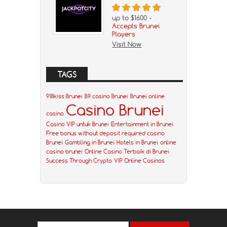
up to $1600 -
Accepts Brunei
Players
Visit Now
TAGS
918kiss Brunei
B9 casino Brunei
Brunei online
Casino Brunei
casino
Casino VIP untuk Brunei
Entertainment in Brunei
Free bonus without deposit required casino
Brunei
Gambling in Brunei
Hotels in Brunei
online
casino brunei
Online Casino Terbaik di Brunei
Success Through Crypto
VIP Online Casinos