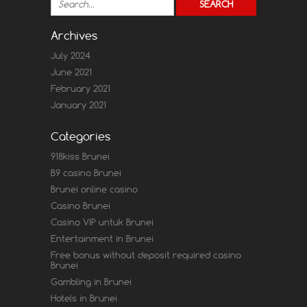
Archives
July 2024
June 2021
February 2021
January 2021
Categories
918kiss Brunei
B9 casino Brunei
Brunei online casino
Casino Brunei
Casino VIP untuk Brunei
Entertainment in Brunei
Free bonus without deposit required casino
Brunei
Gambling in Brunei
Hotels in Brunei