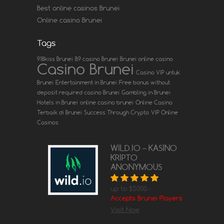
Best online casinos Brunei
Online casino Brunei
Tags
918kiss Brunei
B9 casino Brunei
Brunei online casino
Casino Brunei
Casino VIP untuk
Brunei
Entertainment in Brunei
Free bonus without
deposit required casino Brunei
Gambling in Brunei
Hotels in Brunei
online casino brunei
Online Casino
Terbaik di Brunei
Success Through Crypto
VIP Online
Casinos
WILD.IO – KASINO
KRIPTO
ANONYMOUS
up to $5000.-
Accepts Brunei Players
Visit Now