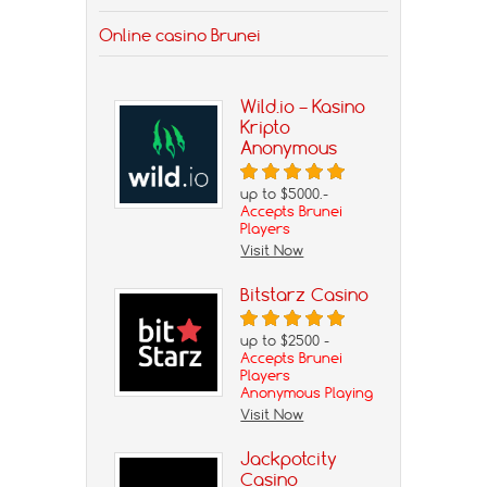
Online casino Brunei
Wild.io – Kasino
Kripto
Anonymous
up to $5000.-
Accepts Brunei
Players
Visit Now
Bitstarz Casino
up to $2500 -
Accepts Brunei
Players
Anonymous Playing
Visit Now
Jackpotcity
Casino