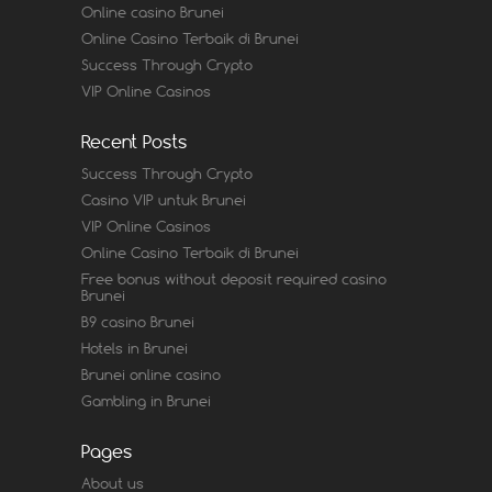
Online casino Brunei
Online Casino Terbaik di Brunei
Success Through Crypto
VIP Online Casinos
Recent Posts
Success Through Crypto
Casino VIP untuk Brunei
VIP Online Casinos
Online Casino Terbaik di Brunei
Free bonus without deposit required casino
Brunei
B9 casino Brunei
Hotels in Brunei
Brunei online casino
Gambling in Brunei
Pages
About us