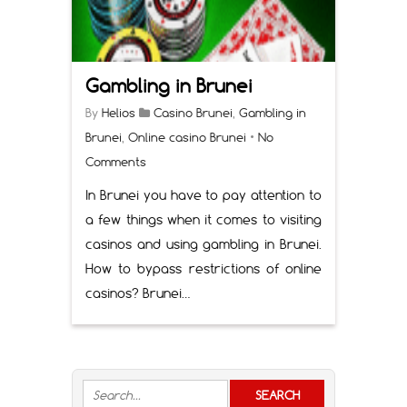
Gambling in Brunei
By
Helios
Casino Brunei
,
Gambling in
Brunei
,
Online casino Brunei
•
No
Comments
In Brunei you have to pay attention to
a few things when it comes to visiting
casinos and using gambling in Brunei.
How to bypass restrictions of online
casinos? Brunei…