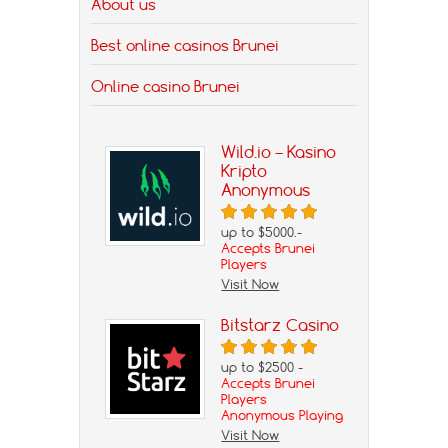
About us
Best online casinos Brunei
Online casino Brunei
Wild.io – Kasino
Kripto
Anonymous
up to $5000.-
Accepts Brunei
Players
Visit Now
Bitstarz Casino
up to $2500 -
Accepts Brunei
Players
Anonymous Playing
Visit Now