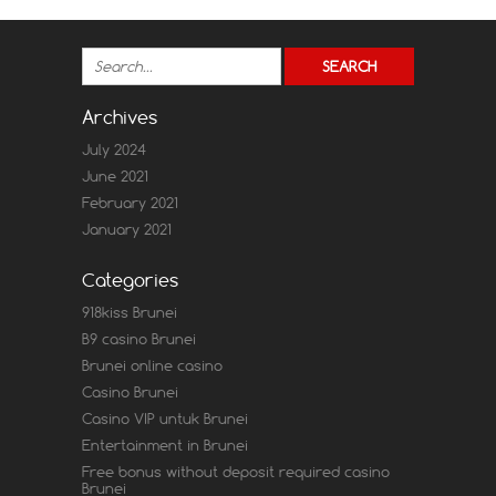
Archives
July 2024
June 2021
February 2021
January 2021
Categories
918kiss Brunei
B9 casino Brunei
Brunei online casino
Casino Brunei
Casino VIP untuk Brunei
Entertainment in Brunei
Free bonus without deposit required casino
Brunei