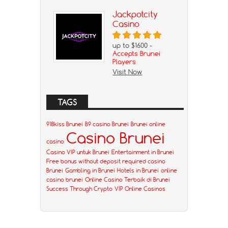
Jackpotcity
Casino
up to $1600 -
Accepts Brunei
Players
Visit Now
TAGS
918kiss Brunei
B9 casino Brunei
Brunei online
Casino Brunei
casino
Casino VIP untuk Brunei
Entertainment in Brunei
Free bonus without deposit required casino
Brunei
Gambling in Brunei
Hotels in Brunei
online
casino brunei
Online Casino Terbaik di Brunei
Success Through Crypto
VIP Online Casinos