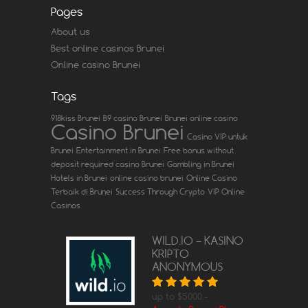
Pages
About us
Best online casinos Brunei
Online casino Brunei
Tags
918kiss Brunei
B9 casino Brunei
Brunei online casino
Casino Brunei
Casino VIP untuk
Brunei
Entertainment in Brunei
Free bonus without
deposit required casino Brunei
Gambling in Brunei
Hotels in Brunei
online casino brunei
Online Casino
Terbaik di Brunei
Success Through Crypto
VIP Online
Casinos
WILD.IO – KASINO
KRIPTO
ANONYMOUS
up to $5000.-