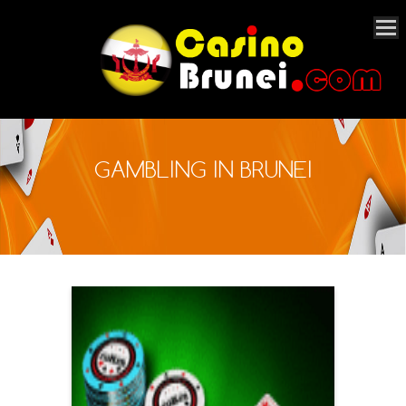
GAMBLING IN BRUNEI