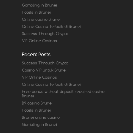
Gambling in Brunei
Hotels in Brunei
Online casino Brunei
Online Casino Terbaik di Brunei
Success Through Crypto
VIP Online Casinos
Recent Posts
Success Through Crypto
Casino VIP untuk Brunei
VIP Online Casinos
Online Casino Terbaik di Brunei
Free bonus without deposit required casino
Brunei
B9 casino Brunei
Hotels in Brunei
Brunei online casino
Gambling in Brunei