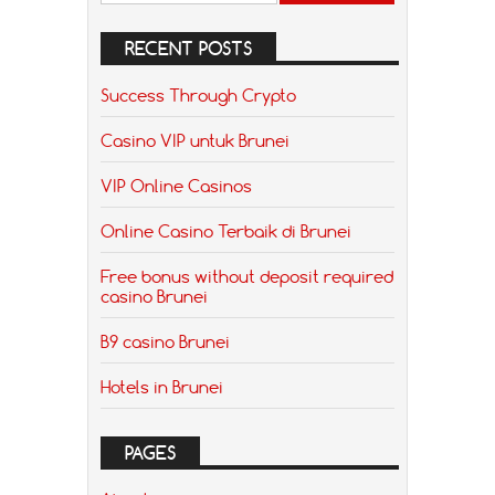
RECENT POSTS
Success Through Crypto
Casino VIP untuk Brunei
VIP Online Casinos
Online Casino Terbaik di Brunei
Free bonus without deposit required
casino Brunei
B9 casino Brunei
Hotels in Brunei
PAGES