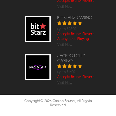
Accepts Brunei Players
Visit Now
BITSTARZ CASINO
up to $2500 -
Accepts Brunei Players
Anonymous Playing
Visit Now
JACKPOTCITY
CASINO
up to $1600 -
Accepts Brunei Players
Visit Now
Copyright© 2026
Casino Brunei
, All Rights
Reserved