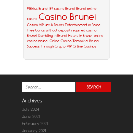
918kiss Brunei
B9 casino Brunei
Brunei online
Casino Brunei
casino
Casino VIP untuk Brunei
Entertainment in Brunei
Free bonus without deposit required casino
Brunei
Gambling in Brunei
Hotels in Brunei
online
casino brunei
Online Casino Terbaik di Brunei
Success Through Crypto
VIP Online Casinos
Archives
July 2024
June 2021
February 2021
January 2021