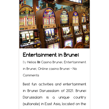
Entertainment in Brunei
By
Helios
Casino Brunei
,
Entertainment
in Brunei
,
Online casino Brunei
•
No
Comments
Best fun activities and entertainment
in Brunei Darussalam of 2021. Brunei
Darussalam is a unique country
(sultanate) in East Asia, located on the