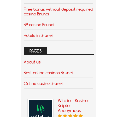
Free bonus without deposit required
casino Brunei
B9 casino Brunei
Hotels in Brunei
PAGES
About us
Best online casinos Brunei
Online casino Brunei
Wild.io – Kasino
Kripto
Anonymous