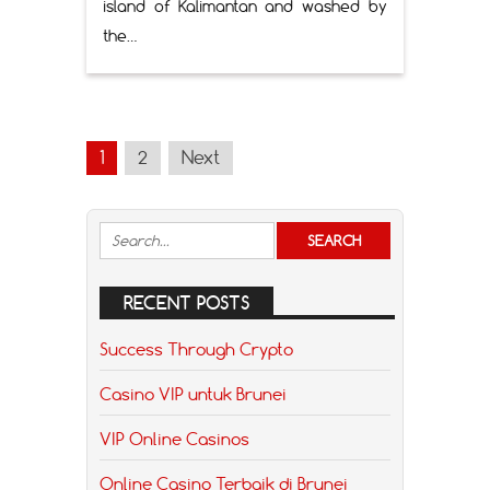
island of Kalimantan and washed by
the…
1
2
Next
RECENT POSTS
Success Through Crypto
Casino VIP untuk Brunei
VIP Online Casinos
Online Casino Terbaik di Brunei