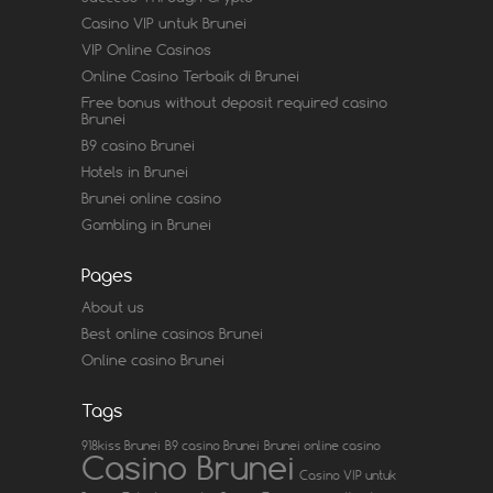
Casino VIP untuk Brunei
VIP Online Casinos
Online Casino Terbaik di Brunei
Free bonus without deposit required casino
Brunei
B9 casino Brunei
Hotels in Brunei
Brunei online casino
Gambling in Brunei
Pages
About us
Best online casinos Brunei
Online casino Brunei
Tags
918kiss Brunei
B9 casino Brunei
Brunei online casino
Casino Brunei
Casino VIP untuk