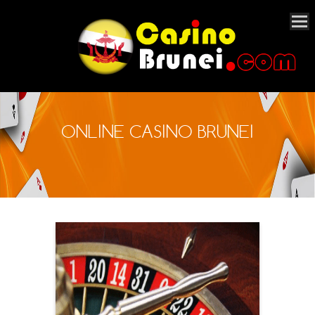
ONLINE CASINO BRUNEI