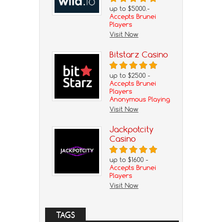
up to $5000.-
Accepts Brunei
Players
Visit Now
Bitstarz Casino
up to $2500 -
Accepts Brunei
Players
Anonymous Playing
Visit Now
Jackpotcity
Casino
up to $1600 -
Accepts Brunei
Players
Visit Now
TAGS