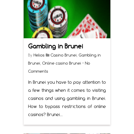
Gambling in Brunei
By
Helios
Casino Brunei
,
Gambling in
Brunei
,
Online casino Brunei
•
No
Comments
In Brunei you have to pay attention to
a few things when it comes to visiting
casinos and using gambling in Brunei.
How to bypass restrictions of online
casinos? Brunei…