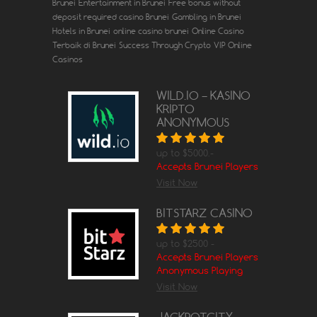
Brunei
Entertainment in Brunei
Free bonus without
deposit required casino Brunei
Gambling in Brunei
Hotels in Brunei
online casino brunei
Online Casino
Terbaik di Brunei
Success Through Crypto
VIP Online
Casinos
WILD.IO – KASINO
KRIPTO
ANONYMOUS
up to $5000.-
Accepts Brunei Players
Visit Now
BITSTARZ CASINO
up to $2500 -
Accepts Brunei Players
Anonymous Playing
Visit Now