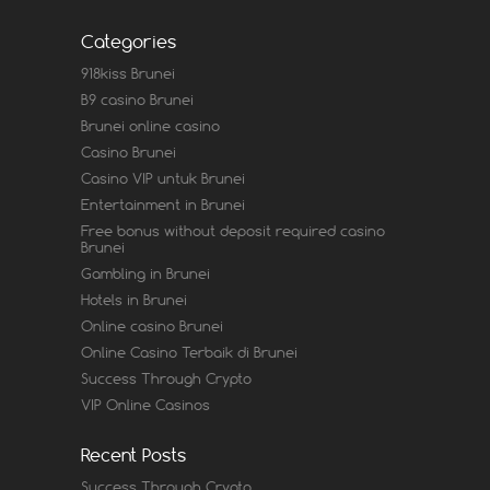
Categories
918kiss Brunei
B9 casino Brunei
Brunei online casino
Casino Brunei
Casino VIP untuk Brunei
Entertainment in Brunei
Free bonus without deposit required casino
Brunei
Gambling in Brunei
Hotels in Brunei
Online casino Brunei
Online Casino Terbaik di Brunei
Success Through Crypto
VIP Online Casinos
Recent Posts
Success Through Crypto