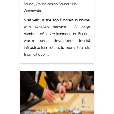
Brunei
,
Online casino Brunei
•
No
Comments
Visit with us the top 5 hotels in Brunei
with excellent service. A large
number of entertainment in Brunei,
warm sea, developed tourist
infrastructure attracts many tourists
from all over…