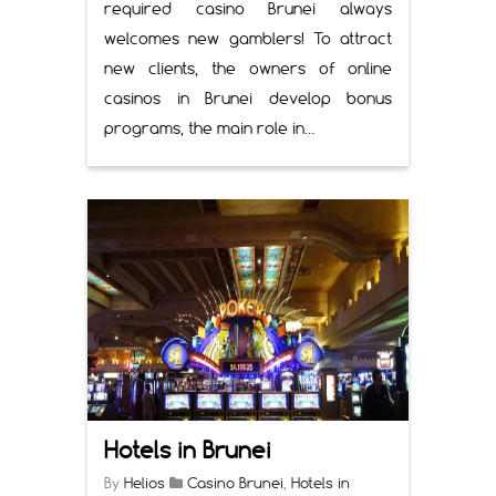
required casino Brunei always
welcomes new gamblers! To attract
new clients, the owners of online
casinos in Brunei develop bonus
programs, the main role in…
Hotels in Brunei
By
Helios
Casino Brunei
,
Hotels in