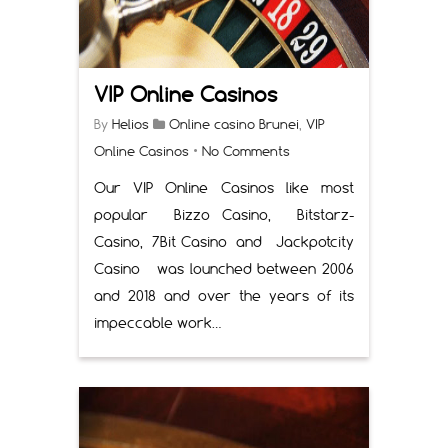
VIP Online Casinos
By
Helios
Online casino Brunei
,
VIP
Online Casinos
•
No Comments
Our VIP Online Casinos like most
popular Bizzo Casino, Bitstarz-
Casino, 7Bit Casino and Jackpotcity
Casino was lounched between 2006
and 2018 and over the years of its
impeccable work…