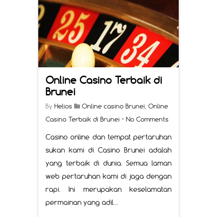
Online Casino Terbaik di
Brunei
By
Helios
Online casino Brunei
,
Online
Casino Terbaik di Brunei
•
No Comments
Casino online dan tempat pertaruhan
sukan kami di Casino Brunei adalah
yang terbaik di dunia. Semua laman
web pertaruhan kami di jaga dengan
rapi. Ini merupakan keselamatan
permainan yang adil…