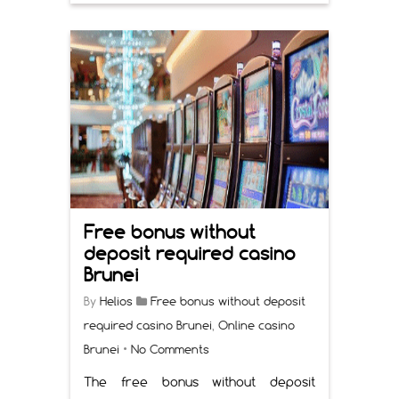
Free bonus without
deposit required casino
Brunei
By
Helios
Free bonus without deposit
required casino Brunei
,
Online casino
Brunei
•
No Comments
The free bonus without deposit