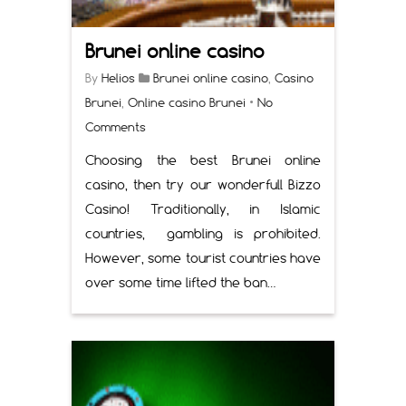
Brunei online casino
By
Helios
Brunei online casino
,
Casino
Brunei
,
Online casino Brunei
•
No
Comments
Choosing the best Brunei online
casino, then try our wonderfull Bizzo
Casino! Traditionally, in Islamic
countries, gambling is prohibited.
However, some tourist countries have
over some time lifted the ban…