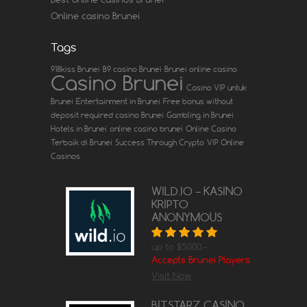
Online casino Brunei
Tags
918kiss Brunei
B9 casino Brunei
Brunei online casino
Casino Brunei
Casino VIP untuk
Brunei
Entertainment in Brunei
Free bonus without
deposit required casino Brunei
Gambling in Brunei
Hotels in Brunei
online casino brunei
Online Casino
Terbaik di Brunei
Success Through Crypto
VIP Online
Casinos
WILD.IO – KASINO
KRIPTO
ANONYMOUS
up to $5000.-
Accepts Brunei Players
Visit Now
BITSTARZ CASINO