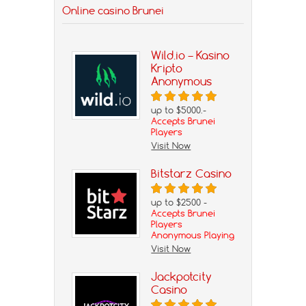
Online casino Brunei
Wild.io – Kasino
Kripto
Anonymous
up to $5000.-
Accepts Brunei
Players
Visit Now
Bitstarz Casino
up to $2500 -
Accepts Brunei
Players
Anonymous Playing
Visit Now
Jackpotcity
Casino