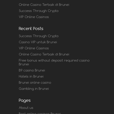
Online Casino Terbaik di Brunei
Success Through Crypto
VIP Online Casinos
Recent Posts
Success Through Crypto
Casino VIP untuk Brunei
VIP Online Casinos
Online Casino Terbaik di Brunei
Free bonus without deposit required casino
Brunei
B9 casino Brunei
Hotels in Brunei
Brunei online casino
Gambling in Brunei
Pages
About us
Best online casinos Brunei