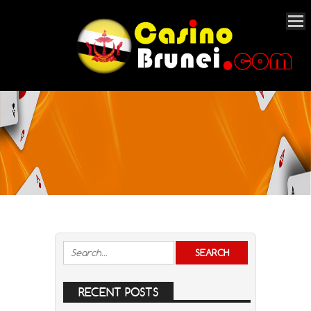
RECENT POSTS