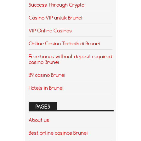
Success Through Crypto
Casino VIP untuk Brunei
VIP Online Casinos
Online Casino Terbaik di Brunei
Free bonus without deposit required
casino Brunei
B9 casino Brunei
Hotels in Brunei
PAGES
About us
Best online casinos Brunei