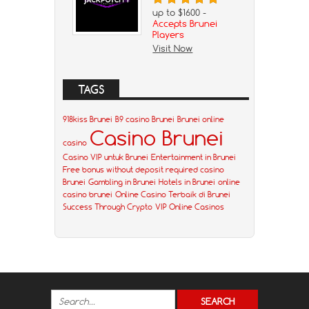
up to $1600 -
Accepts Brunei
Players
Visit Now
TAGS
918kiss Brunei
B9 casino Brunei
Brunei online
Casino Brunei
casino
Casino VIP untuk Brunei
Entertainment in Brunei
Free bonus without deposit required casino
Brunei
Gambling in Brunei
Hotels in Brunei
online
casino brunei
Online Casino Terbaik di Brunei
Success Through Crypto
VIP Online Casinos