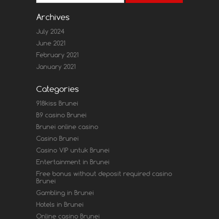
Archives
July 2024
June 2021
February 2021
January 2021
Categories
918kiss Brunei
B9 casino Brunei
Brunei online casino
Casino Brunei
Casino VIP untuk Brunei
Entertainment in Brunei
Free bonus without deposit required casino
Brunei
Gambling in Brunei
Hotels in Brunei
Online casino Brunei